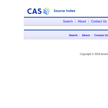
Search
|
About
|
Contact Us
Search
|
About
|
Contact U
Copyright © 2026 Ameri