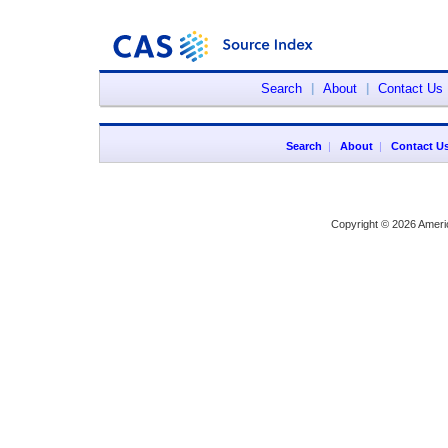
Search
|
About
|
Contact Us
Search
|
About
|
Contact U
Copyright © 2026 Ameri