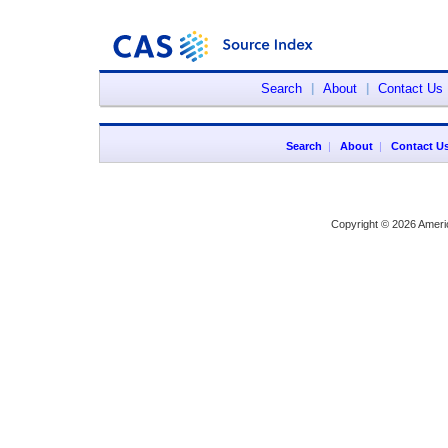
Search
|
About
|
Contact Us
Search
|
About
|
Contact U
Copyright © 2026 Ameri