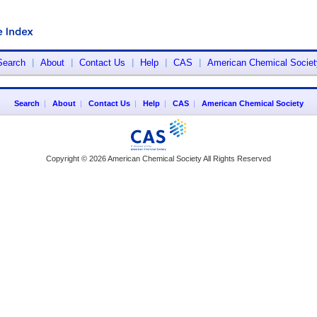
Search
|
About
|
Contact Us
|
Help
|
CAS
|
American Chemical Societ
Search
|
About
|
Contact Us
|
Help
|
CAS
|
American Chemical Society
Copyright © 2026 American Chemical Society All Rights Reserved