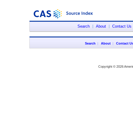
Search
|
About
|
Contact Us
Search
|
About
|
Contact U
Copyright © 2026 Ameri