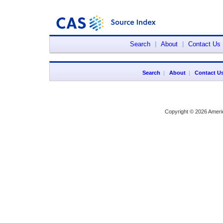
Search
|
About
|
Contact Us
Search
|
About
|
Contact U
Copyright © 2026 Ameri