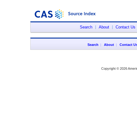
Search
|
About
|
Contact Us
Search
|
About
|
Contact U
Copyright © 2026 Ameri