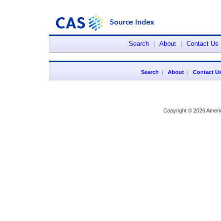
Search
|
About
|
Contact Us
Search
|
About
|
Contact U
Copyright © 2026 Ameri