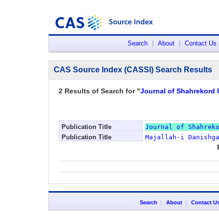
Search
|
About
|
Contact Us
CAS Source Index (CASSI) Search Results
2 Results of Search for "
Journal of Shahrekord 
Publication Title
Journal of Shahrek
Publication Title
Majallah-i Danishg
Search
|
About
|
Contact U