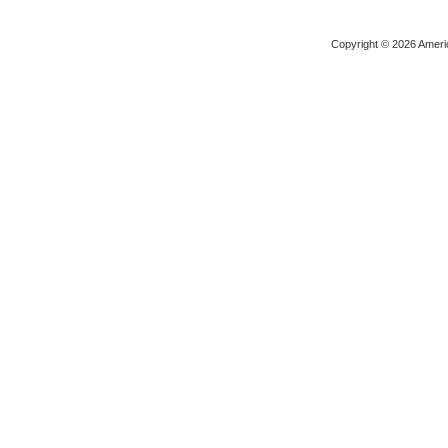
Copyright © 2026 Ameri