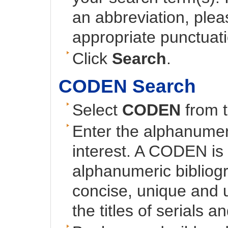
an abbreviation, plea
appropriate punctuati
Click
Search
.
CODEN Search
Select
CODEN
from t
Enter the alphanumer
interest. A CODEN is 
alphanumeric bibliog
concise, unique and u
the titles of serials a