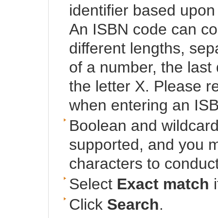
identifier based upon 
An ISBN code can cons
different lengths, se
of a number, the last
the letter X. Please
when entering an IS
Boolean and wildcard
supported, and you mu
characters to conduct
Select
Exact match
i
Click
Search
.