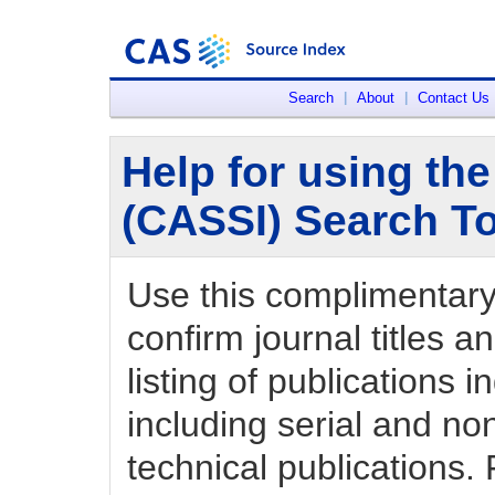
Search
|
About
|
Contact Us
Help for using th
(CASSI) Search T
Use this complimentary t
confirm journal titles an
listing of publications
including serial and non
technical publications. 