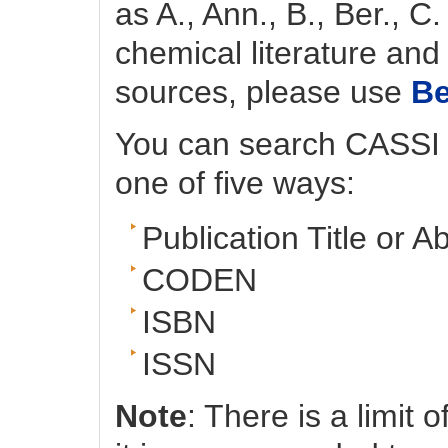
as A., Ann., B., Ber., C
chemical literature and 
sources, please use
B
You can search CASSI fo
one of five ways:
Publication Title or A
CODEN
ISBN
ISSN
Note
: There is a limit