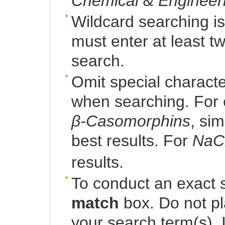
Chemical & Engineer
Wildcard searching i
must enter at least t
search.
Omit special character
when searching. For 
β-Casomorphins
, si
best results. For
NaC
results.
To conduct an exact 
match
box. Do not p
your search term(s). I