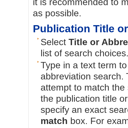
it is recommended to m
as possible.
Publication Title 
Select
Title or Abbr
list of search choices
Type in a text term to
abbreviation search. 
attempt to match the 
the publication title 
specify an exact sea
match
box. For exam