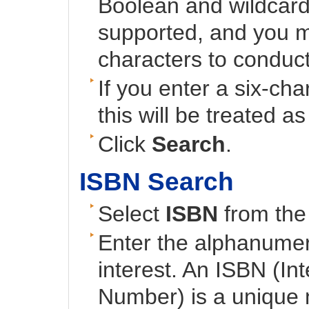
Boolean and wildcard
supported, and you mu
characters to conduct
If you enter a six-cha
this will be treated a
Click
Search
.
ISBN Search
Select
ISBN
from the 
Enter the alphanumeri
interest. An ISBN (In
Number) is a unique