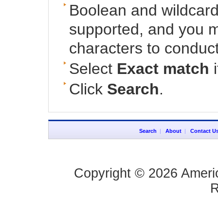
Boolean and wildcard
supported, and you mu
characters to conduct
Select
Exact match
i
Click
Search
.
Search
|
About
|
Contact U
Copyright © 2026 Americ
R