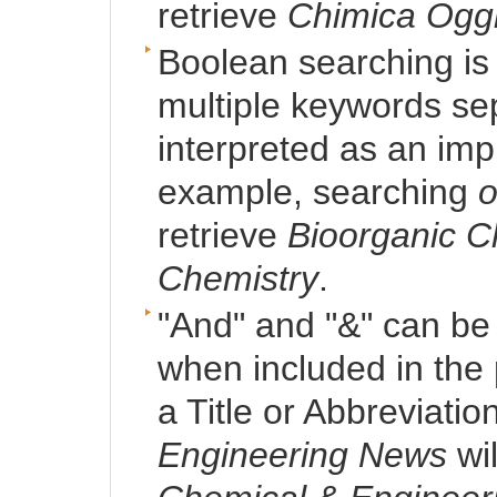
retrieve
Chimica Ogg
Boolean searching is 
multiple keywords se
interpreted as an imp
example, searching
o
retrieve
Bioorganic C
Chemistry
.
"And" and "&" can be
when included in the p
a Title or Abbreviatio
Engineering News
wil