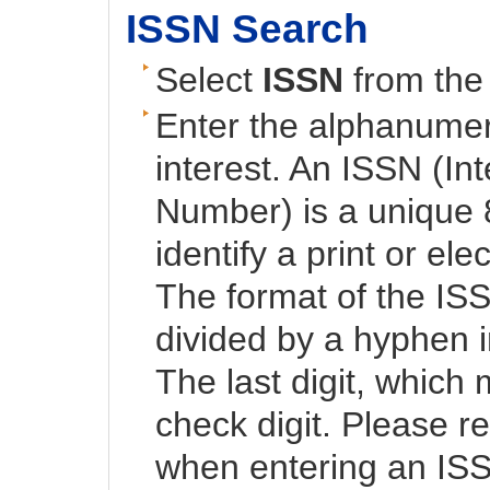
ISSN Search
Select
ISSN
from the 
Enter the alphanumeri
interest. An ISSN (In
Number) is a unique 
identify a print or ele
The format of the ISS
divided by a hyphen i
The last digit, which 
check digit. Please 
when entering an IS