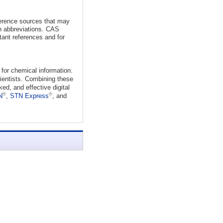
eference sources that may
ch abbreviations. CAS
tant references and for
for chemical information.
cientists. Combining these
d, and effective digital
®
®
N
,
STN Express
, and