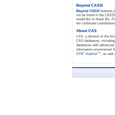
Beyond CASSI
Beyond CASSI
features j
not be listed in the CASS
would like to thank Ms. Pe
her continued contributio
About CAS
CAS, a division of the Am
CAS databases, includi
databases with advanced s
information environment f
®
TM
STN
AnaVist
, as well