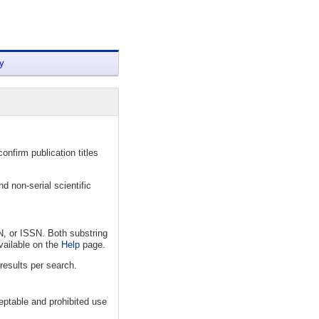
y
nfirm publication titles
d non-serial scientific
N, or ISSN. Both substring
vailable on the
Help
page.
results per search.
eptable and prohibited use