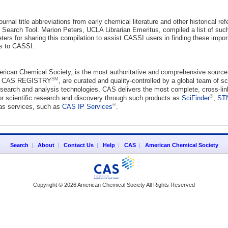
ournal title abbreviations from early chemical literature and other historical r
I Search Tool. Marion Peters, UCLA Librarian Emeritus, compiled a list of su
ters for sharing this compilation to assist CASSI users in finding these impor
ns to CASSI.
erican Chemical Society, is the most authoritative and comprehensive source 
SM
ng CAS REGISTRY
, are curated and quality-controlled by a global team of s
earch and analysis technologies, CAS delivers the most complete, cross-linke
®
or scientific research and discovery through such products as
SciFinder
,
ST
®
 as services, such as
CAS IP Services
.
Search
|
About
|
Contact Us
|
Help
|
CAS
|
American Chemical Society
Copyright © 2026 American Chemical Society All Rights Reserved