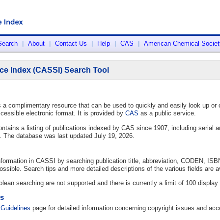
Search
|
About
|
Contact Us
|
Help
|
CAS
|
American Chemical Societ
ce Index (CASSI) Search Tool
a complimentary resource that can be used to quickly and easily look up or co
cessible electronic format. It is provided by
CAS
as a public service.
tains a listing of publications indexed by CAS since 1907, including serial an
s. The database was last updated July 19, 2026.
information in CASSI by searching publication title, abbreviation, CODEN, ISB
ssible. Search tips and more detailed descriptions of the various fields are a
lean searching are not supported and there is currently a limit of 100 display 
es
Guidelines
page for detailed information concerning copyright issues and acc