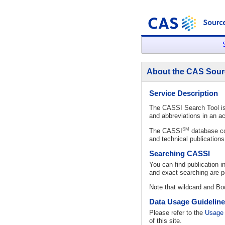
About the CAS Sour
Service Description
The CASSI Search Tool is 
and abbreviations in an ac
SM
The CASSI
database con
and technical publication
Searching CASSI
You can find publication 
and exact searching are po
Note that wildcard and Boo
Data Usage Guidelin
Please refer to the
Usage 
of this site.