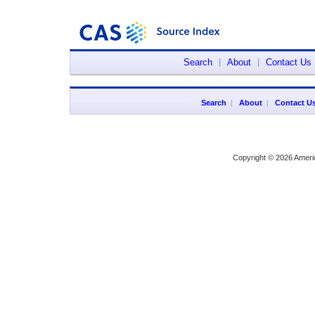
Search
|
About
|
Contact Us
Search
|
About
|
Contact U
Copyright © 2026 Ameri