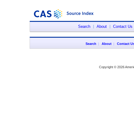
Search
|
About
|
Contact Us
Search
|
About
|
Contact U
Copyright © 2026 Ameri