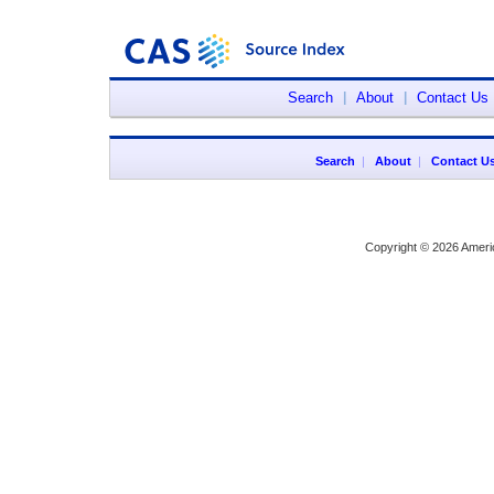
Search
|
About
|
Contact Us
Search
|
About
|
Contact U
Copyright © 2026 Ameri