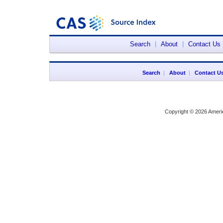
Search
|
About
|
Contact Us
Search
|
About
|
Contact U
Copyright © 2026 Ameri