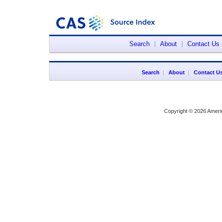
Search
|
About
|
Contact Us
Search
|
About
|
Contact U
Copyright © 2026 Ameri