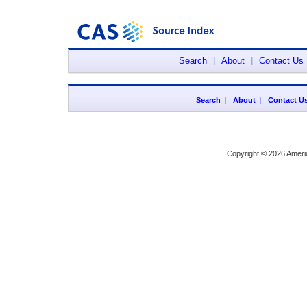
Search
|
About
|
Contact Us
Search
|
About
|
Contact U
Copyright © 2026 Ameri