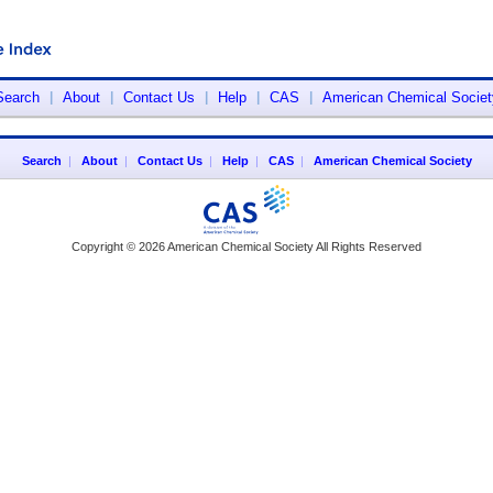
Search
|
About
|
Contact Us
|
Help
|
CAS
|
American Chemical Societ
Search
|
About
|
Contact Us
|
Help
|
CAS
|
American Chemical Society
Copyright © 2026 American Chemical Society All Rights Reserved